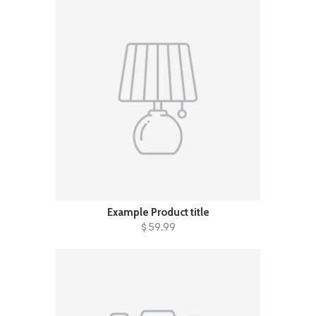
Example Product title
$ 59.99