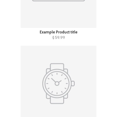
Example Product title
$ 59.99