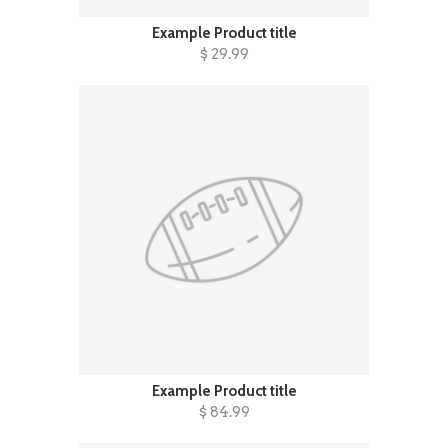
Example Product title
$ 29.99
Example Product title
$ 84.99