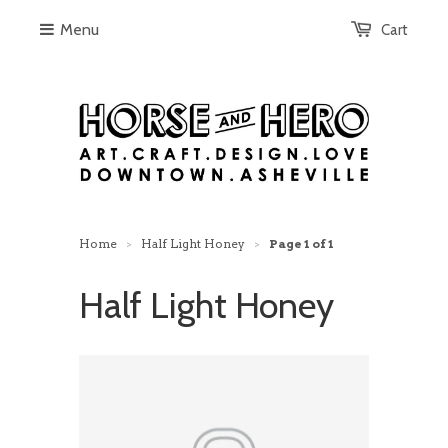
Menu
Cart
Home
Half Light Honey
Page 1 of 1
>
>
Half Light Honey