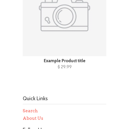
Example Product title
$ 29.99
Quick Links
Search
About Us