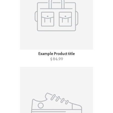
Example Product title
$ 84.99