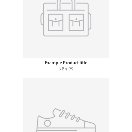
Example Product title
$ 84.99