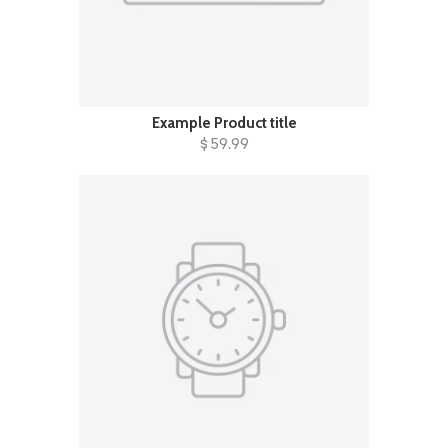
Example Product title
$ 59.99