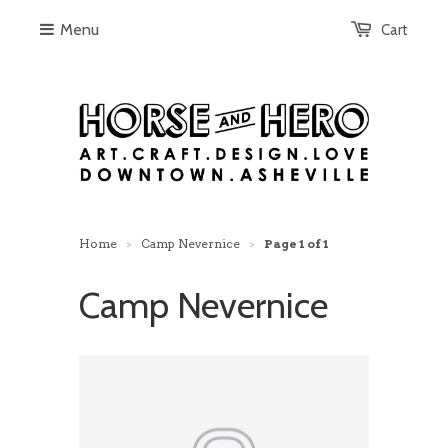
Menu
Cart
Home
Camp Nevernice
Page 1 of 1
>
>
Camp Nevernice