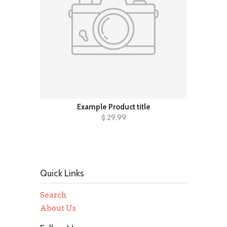
Example Product title
$ 29.99
Quick Links
Search
About Us