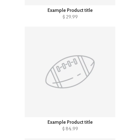
Example Product title
$ 29.99
Example Product title
$ 84.99