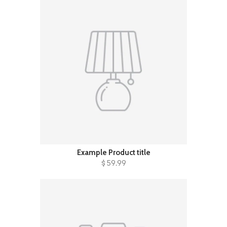
Example Product title
$ 59.99