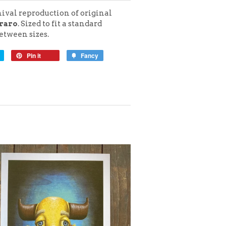
hival reproduction of original
raro
. Sized to fit a standard
tween sizes.
Pin it
Fancy