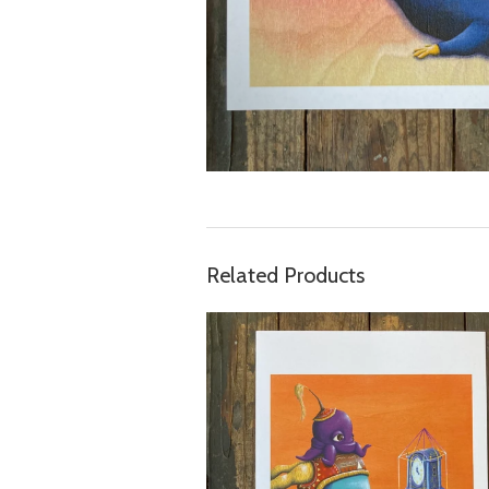
Related Products