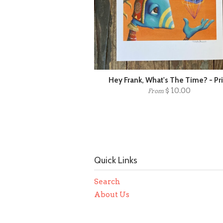
Hey Frank, What's The Time? - Pr
$ 10.00
From
Quick Links
Search
About Us