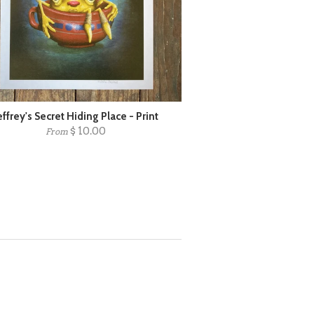
effrey's Secret Hiding Place - Print
$ 10.00
From