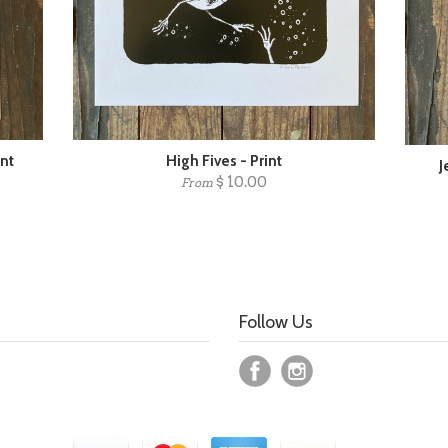
int
High Fives - Print
J
$ 10.00
From
Follow Us