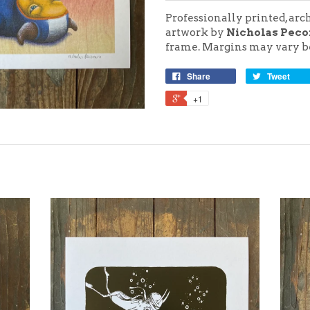
Professionally printed, arc
artwork by
Nicholas Peco
frame.
Margins may vary be
Share
Tweet
+1