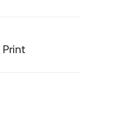
 Print