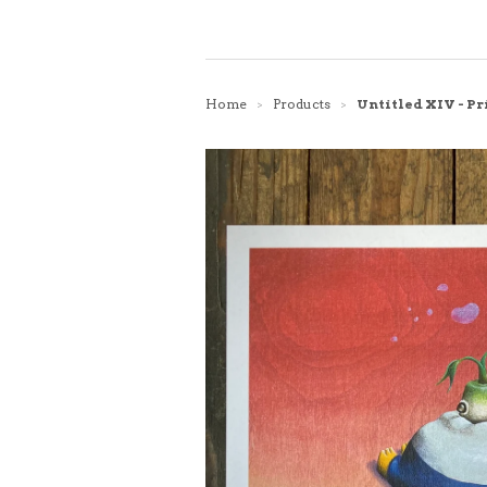
Home
Products
Untitled XIV - Pr
>
>