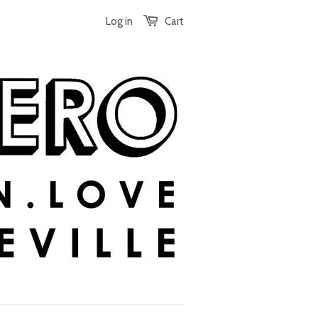
Log in
Cart