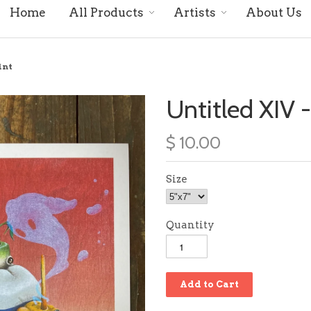
Home
All Products
Artists
About Us
int
Untitled XIV -
$ 10.00
Size
Quantity