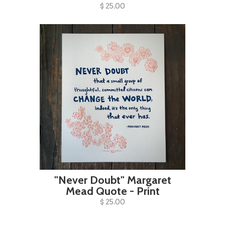
$ 25.00
"Never Doubt" Margaret
Mead Quote - Print
$ 25.00