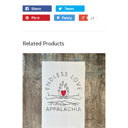
Share
Tweet
Pin it
Fancy
+1
Related Products