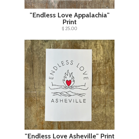
"Endless Love Appalachia"
Print
$ 25.00
"Endless Love Asheville" Print