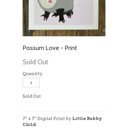
Possum Love - Print
Sold Out
Quantity
Sold Out
7” x 7” Digital Print
by
Little Bubby
Child
.