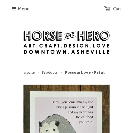
Menu
Cart
Home
Products
Possum Love - Print
>
>